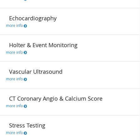
Echocardiography
more info
Holter & Event Monitoring
more info
Vascular Ultrasound
more info
CT Coronary Angio & Calcium Score
more info
Stress Testing
more info