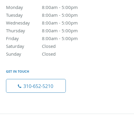
Monday
8:00am - 5:00pm
8:00am - 5:00pm
Tuesday
8:00am - 5:00pm
8:00am - 5:00pm
Wednesday
8:00am - 5:00pm
8:00am - 5:00pm
Thursday
8:00am - 5:00pm
8:00am - 5:00pm
Friday
8:00am - 5:00pm
8:00am - 5:00pm
Saturday
Closed
Closed
Sunday
Closed
Closed
GET IN TOUCH
310-652-5210