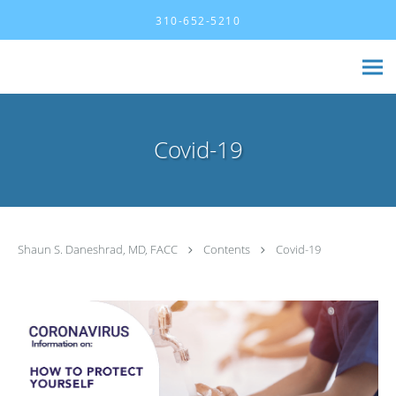
Skip to main content
310-652-5210
Covid-19
Shaun S. Daneshrad, MD, FACC
Contents
Covid-19