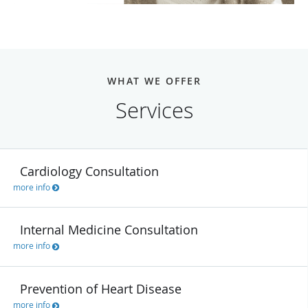
WHAT WE OFFER
Services
Cardiology Consultation
more info
Internal Medicine Consultation
more info
Prevention of Heart Disease
more info