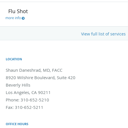
Flu Shot
more info
View full list of services
LOCATION
Shaun Daneshrad, MD, FACC
8920 Wilshire Boulevard, Suite 420
Beverly Hills
Los Angeles
,
CA
90211
Phone:
310-652-5210
Fax:
310-652-5211
OFFICE HOURS