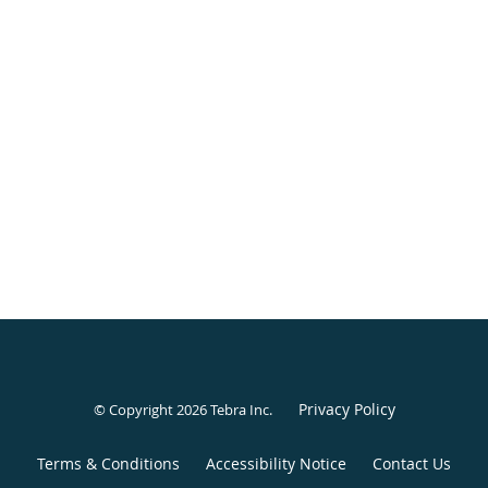
Privacy Policy
© Copyright 2026
Tebra Inc
.
Terms & Conditions
Accessibility Notice
Contact Us